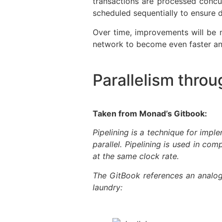
transactions are processed concu
scheduled sequentially to ensure d
Over time, improvements will be 
network to become even faster and
Parallelism throu
Taken from Monad’s Gitbook:
Pipelining is a technique for impl
parallel. Pipelining is used in co
at the same clock rate.
The GitBook references an analog
laundry: