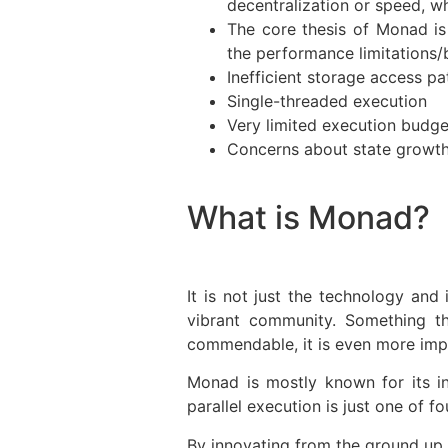
decentralization or speed, w
The core thesis of Monad is
the performance limitations/
Inefficient storage access pa
Single-threaded execution
Very limited execution budg
Concerns about state growth,
What is Monad?
It is not just the technology and
vibrant community. Something t
commendable, it is even more impre
Monad is mostly known for its in
parallel execution is just one of 
By innovating from the ground up, 