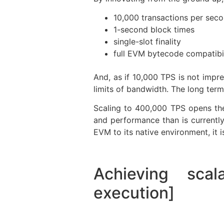
10,000 transactions per sec
1-second block times
single-slot finality
full EVM bytecode compatibil
And, as if 10,000 TPS is not impr
limits of bandwidth. The long term
Scaling to 400,000 TPS opens the 
and performance than is currently
EVM to its native environment, it i
Achieving scal
execution]