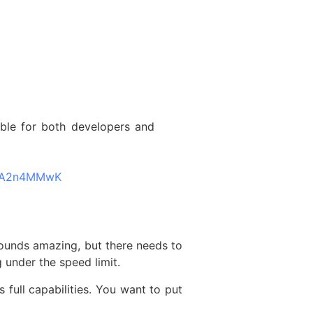
ible for both developers and
QMA2n4MMwK
 sounds amazing, but there needs to
 under the speed limit.
 full capabilities. You want to put