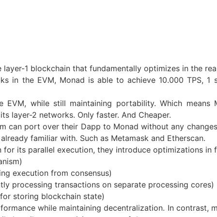
layer-1 blockchain that fundamentally optimizes in the re
cks in the EVM, Monad is able to achieve 10.000 TPS, 1 
 EVM, while still maintaining portability. Which means 
ts layer-2 networks. Only faster. And Cheaper.
um can port over their Dapp to Monad without any changes
e already familiar with. Such as Metamask and Etherscan.
or its parallel execution, they introduce optimizations in 
anism)
ing execution from consensus)
ntly processing transactions on separate processing cores)
r storing blockchain state)
rmance while maintaining decentralization. In contrast, m