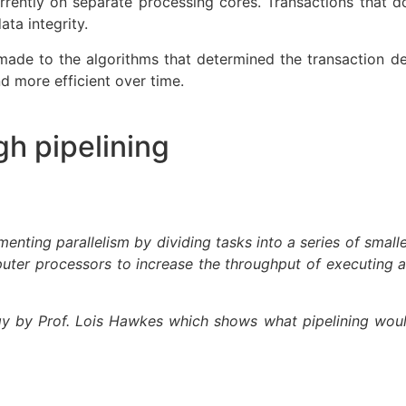
rrently on separate processing cores. Transactions tha
ata integrity.
made to the algorithms that determined the transaction de
 more efficient over time.
gh pipelining
ementing parallelism by dividing tasks into a series of smal
mputer processors to increase the throughput of executing a 
y by Prof. Lois Hawkes which shows what pipelining would 