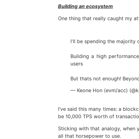
Building an ecosystem
One thing that really caught my at
I'll be spending the majority
Building a high performance
users
But thats not enough! Beyon
— Keone Hon (evm/acc) (@
I’ve said this many times: a block
be 10,000 TPS worth of transaction
Sticking with that analogy, when y
all that horsepower to use.