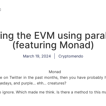
ing the EVM using paral
(featuring Monad)
March 19, 2024
Cryptomendo
me on Twitter in the past months, then you have probably
gedays, and purple… ehh… creatures?
to ignore. Which made me think. Is there a method to this 