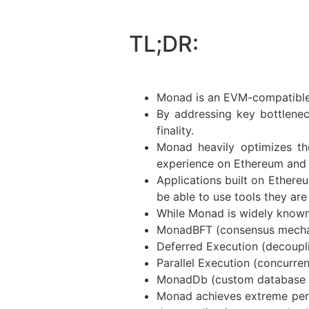
TL;DR:
Monad is an EVM-compatible 
By addressing key bottlene
finality.
Monad heavily optimizes the
experience on Ethereum and i
Applications built on Ethere
be able to use tools they ar
While Monad is widely known f
MonadBFT (consensus mech
Deferred Execution (decoupl
Parallel Execution (concurre
MonadDb (custom database fo
Monad achieves extreme perfo