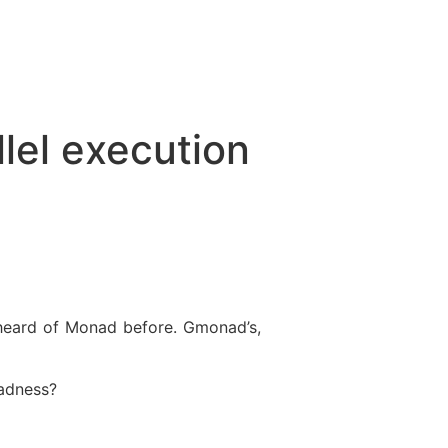
lel execution
 heard of Monad before. Gmonad’s,
madness?