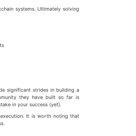
chain systems. Ultimately solving
ts
 significant strides in building a
unity they have built so far is
take in your success (yet).
xecution. It is worth noting that
s.