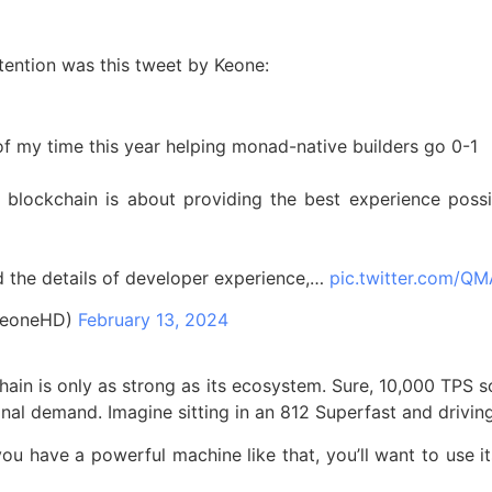
tention was this tweet by Keone:
 of my time this year helping monad-native builders go 0-1
 blockchain is about providing the best experience poss
d the details of developer experience,…
pic.twitter.com/
keoneHD)
February 13, 2024
chain is only as strong as its ecosystem. Sure, 10,000 TPS
al demand. Imagine sitting in an 812 Superfast and driving
ou have a powerful machine like that, you’ll want to use its