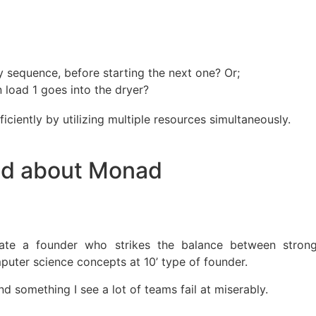
y sequence, before starting the next one? Or;
 load 1 goes into the dryer?
iciently by utilizing multiple resources simultaneously.
ted about Monad
ate a founder who strikes the balance between stron
puter science concepts at 10’ type of founder.
nd something I see a lot of teams fail at miserably.