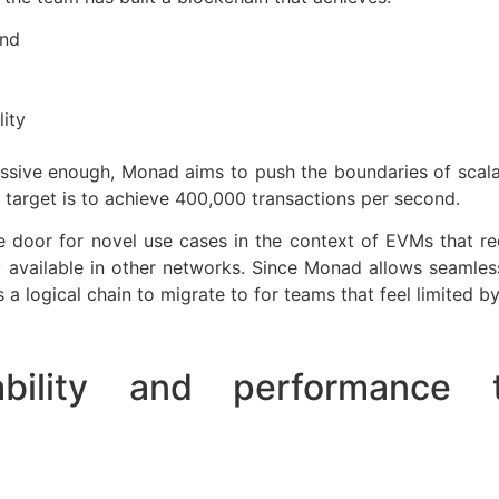
ond
ity
essive enough, Monad aims to push the boundaries of scala
 target is to achieve 400,000 transactions per second.
door for novel use cases in the context of EVMs that requ
 available in other networks. Since Monad allows seamles
s a logical chain to migrate to for teams that feel limited b
ability and performance t