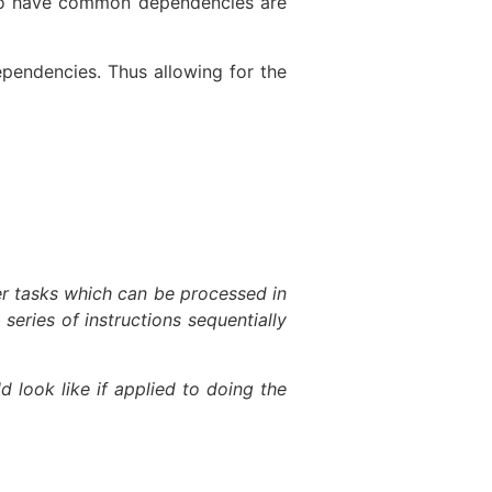
t do have common dependencies are
pendencies. Thus allowing for the
ler tasks which can be processed in
series of instructions sequentially
look like if applied to doing the