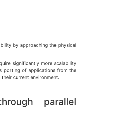
bility by approaching the physical
ire significantly more scalability
s porting of applications from the
y their current environment.
hrough parallel