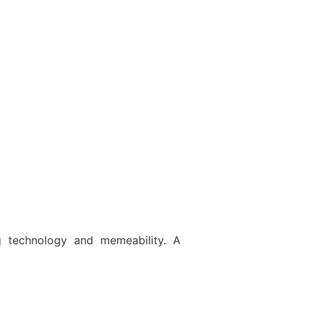
g technology and memeability. A