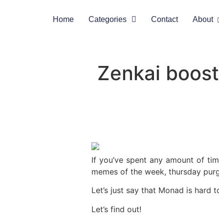
Home
Categories
Contact
About
Zenkai boost
If you’ve spent any amount of ti
memes of the week, thursday pur
Let’s just say that Monad is hard 
Let’s find out!