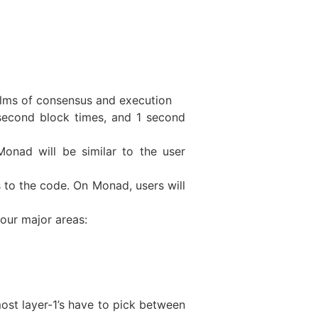
alms of consensus and execution
second block times, and 1 second
Monad will be similar to the user
 to the code. On Monad, users will
four major areas:
ost layer-1’s have to pick between