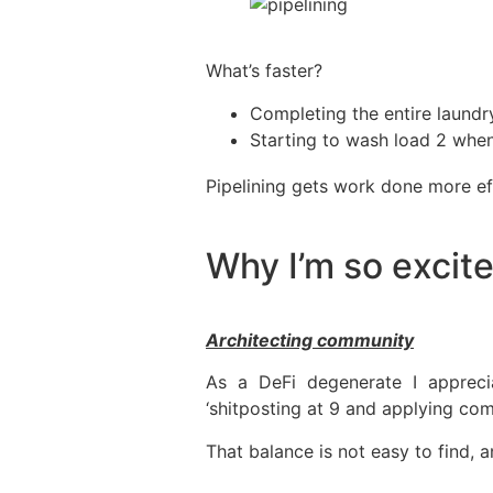
What’s faster?
Completing the entire laundr
Starting to wash load 2 when
Pipelining gets work done more eff
Why I’m so exci
Architecting community
As a DeFi degenerate I appreci
‘shitposting at 9 and applying com
That balance is not easy to find, a