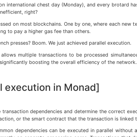
t on international chest day (Monday), and every brotard ha
efficient, right?
cessed on most blockchains. One by one, where each new t
lling to pay a higher gas fee than others.
nch presses? Boom. We just achieved parallel execution.
n allows multiple transactions to be processed simultaneou
ignificantly boosting the overall efficiency of the network.
el execution in Monad]
 transaction dependencies and determine the correct exe
ction, or the smart contract that the transaction is linked t
mmon dependencies can be executed in parallel without a