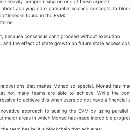
hile heavily compromising on one of these aspects.
 about applying core computer science concepts to block
bottlenecks found in the EVM:
tterns
et, because consensus can’t proceed without execution
 and the effect of state growth on future state access cos
 innovations that makes Monad so special. Monad has made
hat not many teams are able to achieve. While the comm
ssive to achieve this when users do not have a financial s
novative approach to scaling the EVM by using parallel e
four major areas in which Monad has made incredible progres
the team has built a blockchain that achieves: