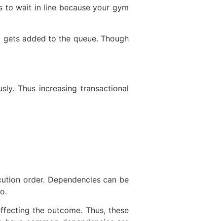
s to wait in line because your gym
x gets added to the queue. Though
sly. Thus increasing transactional
cution order. Dependencies can be
o.
ffecting the outcome. Thus, these