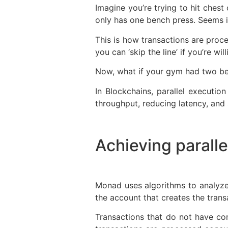
Imagine you’re trying to hit ches
only has one bench press. Seems in
This is how transactions are pro
you can ‘skip the line’ if you’re wi
Now, what if your gym had two be
In Blockchains, parallel executio
throughput, reducing latency, and s
Achieving parall
Monad uses algorithms to analyze
the account that creates the transa
Transactions that do not have co