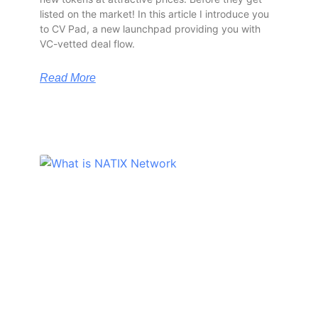
listed on the market! In this article I introduce you
to CV Pad, a new launchpad providing you with
VC-vetted deal flow.
Read More