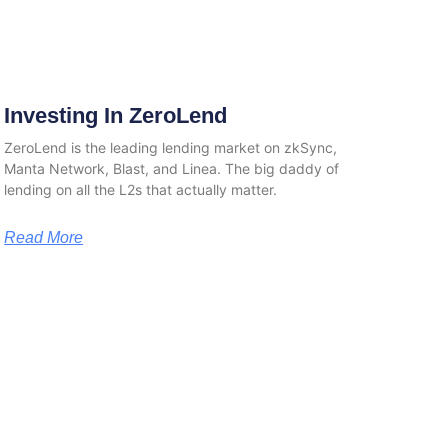
Investing In ZeroLend
ZeroLend is the leading lending market on zkSync,
Manta Network, Blast, and Linea. The big daddy of
lending on all the L2s that actually matter.
Read More