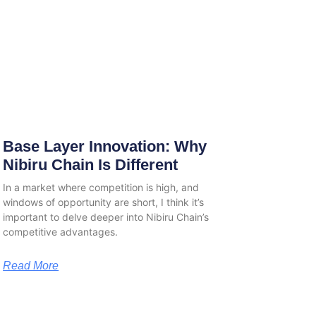
Base Layer Innovation: Why
Nibiru Chain Is Different
In a market where competition is high, and
windows of opportunity are short, I think it’s
important to delve deeper into Nibiru Chain’s
competitive advantages.
Read More