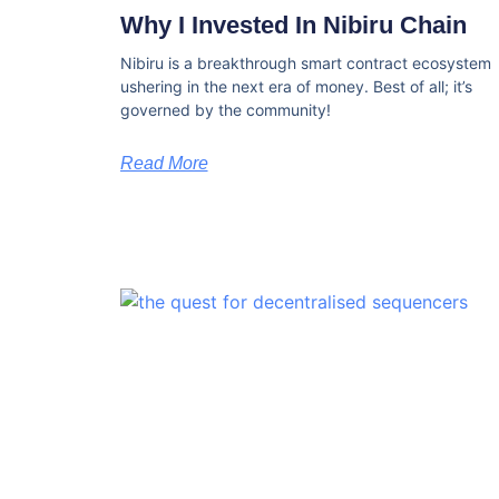
Why I Invested In Nibiru Chain
Nibiru is a breakthrough smart contract ecosystem
ushering in the next era of money. Best of all; it’s
governed by the community!
Read More