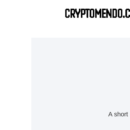
A short