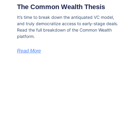
The Common Wealth Thesis
It’s time to break down the antiquated VC model,
and truly democratize access to early-stage deals.
Read the full breakdown of the Common Wealth
platform.
Read More