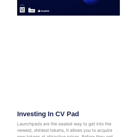
Investing In CV Pad
Launchpads are the easiest way to get into the
newest, shiniest tokens, It allows you to acquire
new tokens at attractive prices. Before they get