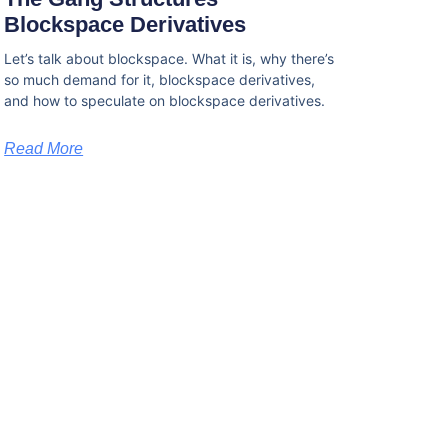
Blockspace Derivatives
Let’s talk about blockspace. What it is, why there’s
so much demand for it, blockspace derivatives,
and how to speculate on blockspace derivatives.
Read More