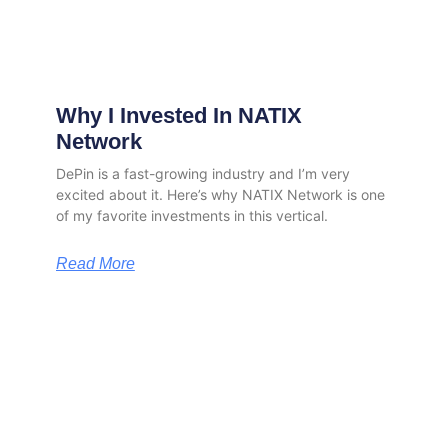
Why I Invested In NATIX
Network
DePin is a fast-growing industry and I’m very
excited about it. Here’s why NATIX Network is one
of my favorite investments in this vertical.
Read More