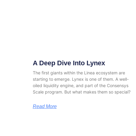
A Deep Dive Into Lynex
The first giants within the Linea ecosystem are
starting to emerge. Lynex is one of them. A well-
oiled liquidity engine, and part of the Consensys
Scale program. But what makes them so special?
Read More