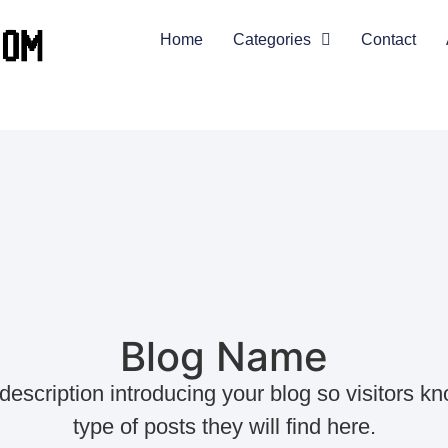
Home
Categories
Contact
Blog Name
 description introducing your blog so visitors k
type of posts they will find here.