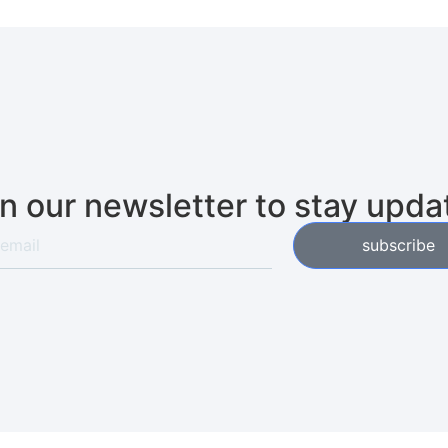
in our newsletter to stay upda
subscribe