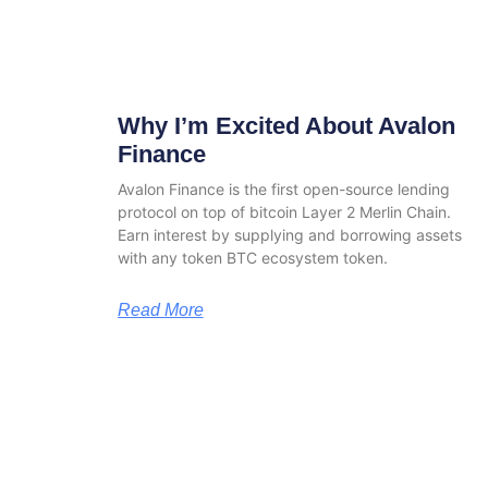
Why I’m Excited About Avalon
Finance
Avalon Finance is the first open-source lending
protocol on top of bitcoin Layer 2 Merlin Chain.
Earn interest by supplying and borrowing assets
with any token BTC ecosystem token.
Read More