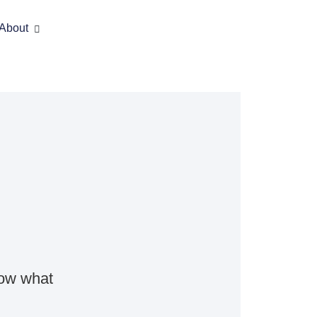
About
now what